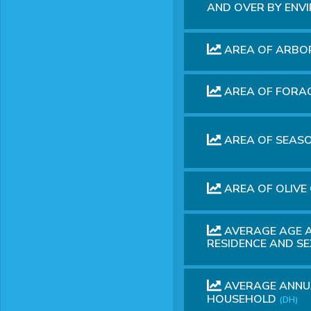
AND OVER BY ENV
AREA OF ARBO
AREA OF FORA
AREA OF SEAS
AREA OF ​​OLI
AVERAGE AGE A
RESIDENCE AND S
AVERAGE ANNUA
HOUSEHOLD
(DH)