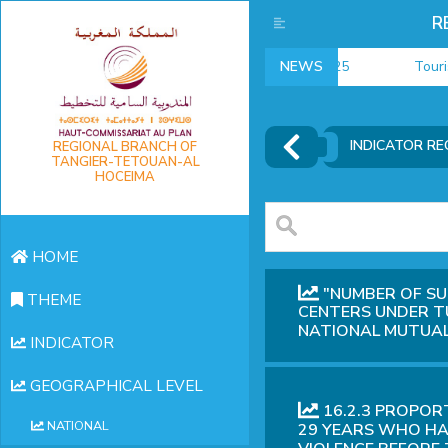
R
NEWS
Tourism da
INDICATOR RE
REGIONAL BRANCH OF
TANGIER-TETOUAN-AL
HOCEIMA
HOME
"NUMBER OF SU
THEME
CENTERS UNDER T
NATIONAL MUTUAL
INDICATOR
GEOGRAPHICAL LEVEL
16.2.3 PROPOR
NATIONAL
29 YEARS WHO HA