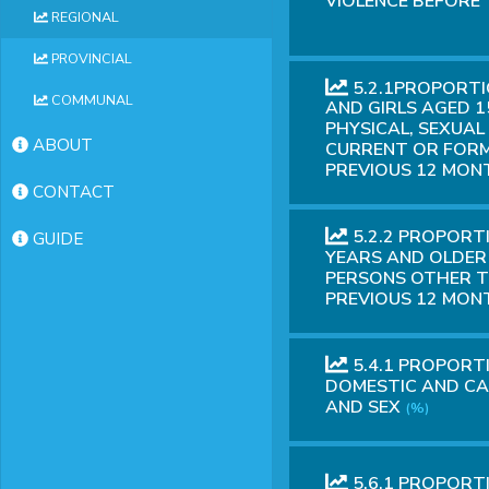
VIOLENCE BEFORE 
REGIONAL
PROVINCIAL
5.2.1PROPORT
COMMUNAL
AND GIRLS AGED 1
PHYSICAL, SEXUAL
ABOUT
CURRENT OR FORM
PREVIOUS 12 MONT
CONTACT
5.2.2 PROPORT
GUIDE
YEARS AND OLDER 
PERSONS OTHER T
PREVIOUS 12 MONT
5.4.1 PROPORT
DOMESTIC AND CA
AND SEX
(%)
5.6.1 PROPORT