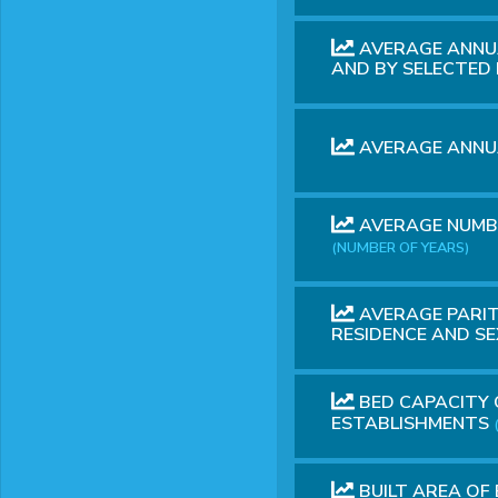
AVERAGE ANNUA
AND BY SELECTE
AVERAGE ANNUA
AVERAGE NUMBE
(NUMBER OF YEARS)
AVERAGE PARIT
RESIDENCE AND S
BED CAPACITY 
ESTABLISHMENTS
BUILT AREA OF