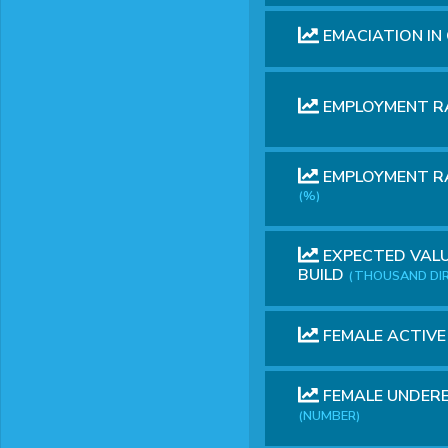
EMACIATION IN
EMPLOYMENT R
EMPLOYMENT RA
(%)
EXPECTED VALU
BUILD
(THOUSAND DI
FEMALE ACTIV
FEMALE UNDERE
(NUMBER)