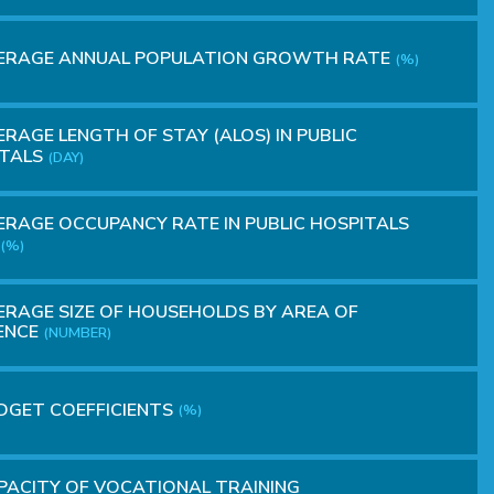
ERAGE ANNUAL POPULATION GROWTH RATE
(%)
RAGE LENGTH OF STAY (ALOS) IN PUBLIC
ITALS
(DAY)
RAGE OCCUPANCY RATE IN PUBLIC HOSPITALS
(%)
RAGE SIZE OF HOUSEHOLDS BY AREA OF
ENCE
(NUMBER)
DGET COEFFICIENTS
(%)
ACITY OF VOCATIONAL TRAINING