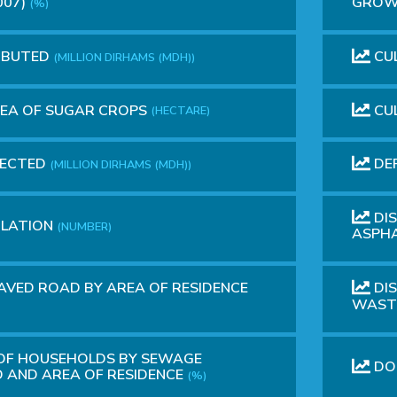
007)
GROWT
(%)
RIBUTED
CUL
(MILLION DIRHAMS (MDH))
REA OF SUGAR CROPS
CUL
(HECTARE)
LECTED
DEP
(MILLION DIRHAMS (MDH))
DIS
ULATION
(NUMBER)
ASPH
AVED ROAD BY AREA OF RESIDENCE
DI
WASTE
 OF HOUSEHOLDS BY SEWAGE
DO
 AND AREA OF RESIDENCE
(%)