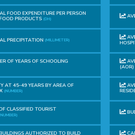
L FOOD EXPENDITURE PER PERSON
AV
D FOOD PRODUCTS
(DH)
AVE
L PRECIPITATION
(MILLIMETER)
HOSP
R OF YEARS OF SCHOOLING
AVE
(AOR)
Y AT 45-49 YEARS BY AREA OF
AVE
EX
RESID
(NUMBER)
OF CLASSIFIED TOURIST
BU
(NUMBER)
 BUILDINGS AUTHORIZED TO BUILD
CAP