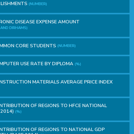
BLISHMENTS
(NUMBER)
ONIC DISEASE EXPENSE AMOUNT
AND DIRHAMS)
MMON CORE STUDENTS
(NUMBER)
MPUTER USE RATE BY DIPLOMA
(%)
STRUCTION MATERIALS AVERAGE PRICE INDEX
TRIBUTION OF REGIONS TO HFCE NATIONAL
 2014)
(%)
TRIBUTION OF REGIONS TO NATIONAL GDP