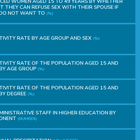
CED WOMEN AGED 15 TO 49 YEARS BY WHETHER
T THEY CAN REFUSE SEX WITH THEIR SPOUSE IF
 DO NOT WANT TO
(%)
IVITY RATE BY AGE GROUP AND SEX
(%)
IVITY RATE OF THE POPULATION AGED 15 AND
BY AGE GROUP
(%)
IVITY RATE OF THE POPULATION AGED 15 AND
BY DEGREE
(%)
INISTRATIVE STAFF IN HIGHER EDUCATION BY
ONENT
(NUMBER)