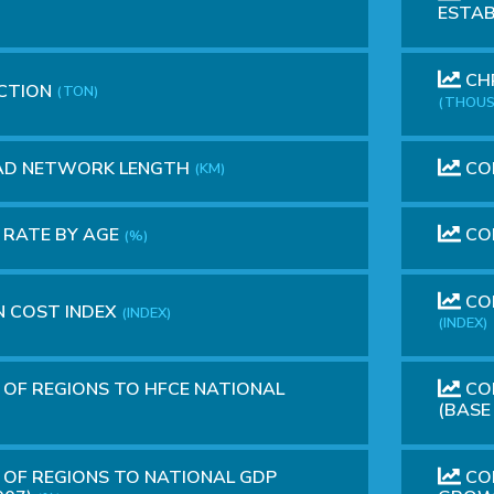
ESTA
CHR
CTION
(TON)
(THOUS
OAD NETWORK LENGTH
CO
(KM)
 RATE BY AGE
CO
(%)
CON
 COST INDEX
(INDEX)
(INDEX)
OF REGIONS TO HFCE NATIONAL
CON
(BASE
OF REGIONS TO NATIONAL GDP
CON