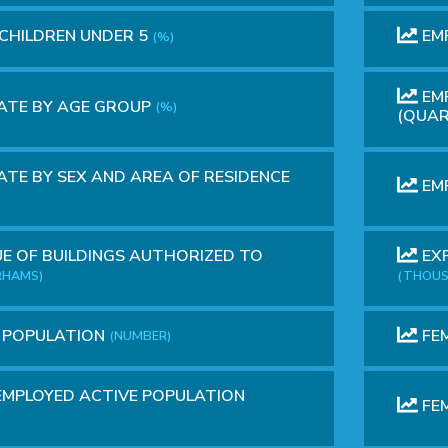
 CHILDREN UNDER 5
EM
(%)
EMP
ATE BY AGE GROUP
(%)
(QUAR
TE BY SEX AND AREA OF RESIDENCE
EMP
E OF BUILDINGS AUTHORIZED TO
EXP
RHAMS)
(THOUS
E POPULATION
FEM
(NUMBER)
MPLOYED ACTIVE POPULATION
FEM