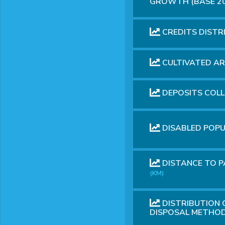
GROWTH (BASE 2
CREDITS DIST
CULTIVATED A
DEPOSITS COL
DISABLED POP
DISTANCE TO P
(KM)
DISTRIBUTION
DISPOSAL METHOD