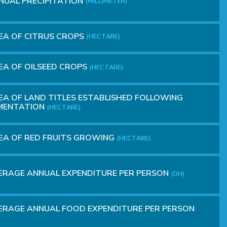
NUAL PRECIPITATION
(MILLIMETER)
EA OF CITRUS CROPS
(HECTARE)
A OF OILSEED CROPS
(HECTARE)
A OF ​​LAND TITLES ESTABLISHED FOLLOWING
MENTATION
(HECTARE)
A OF​​ RED FRUITS GROWING
(HECTARE)
ERAGE ANNUAL EXPENDITURE PER PERSON
(DH)
RAGE ANNUAL FOOD EXPENDITURE PER PERSON