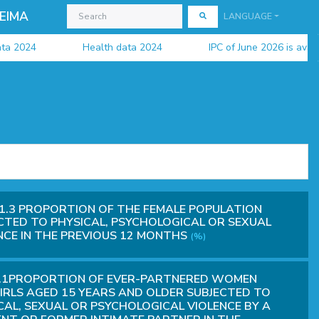
EIMA
LANGUAGE
24
Health data 2024
IPC of June 2026 is available
1.3 PROPORTION OF THE FEMALE POPULATION
CTED TO PHYSICAL, PSYCHOLOGICAL OR SEXUAL
NCE IN THE PREVIOUS 12 MONTHS
(%)
2.1PROPORTION OF EVER-PARTNERED WOMEN
IRLS AGED 15 YEARS AND OLDER SUBJECTED TO
CAL, SEXUAL OR PSYCHOLOGICAL VIOLENCE BY A