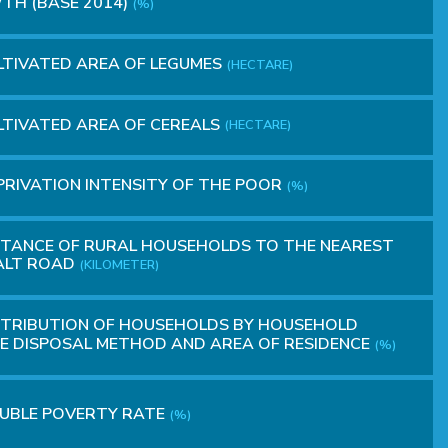
H (BASE 2014)
(%)
TIVATED AREA OF LEGUMES
(HECTARE)
TIVATED AREA OF ​​CEREALS
(HECTARE)
RIVATION INTENSITY OF THE POOR
(%)
TANCE OF RURAL HOUSEHOLDS TO THE NEAREST
ALT ROAD
(KILOMETER)
STRIBUTION OF HOUSEHOLDS BY HOUSEHOLD
 DISPOSAL METHOD AND AREA OF RESIDENCE
(%)
UBLE POVERTY RATE
(%)