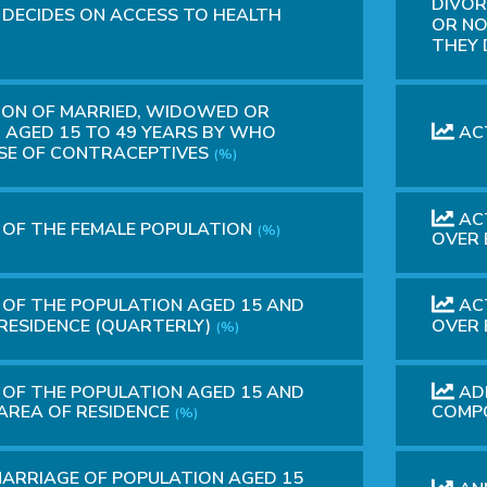
DIVOR
 DECIDES ON ACCESS TO HEALTH
OR NO
THEY
ION OF MARRIED, WIDOWED OR
AGED 15 TO 49 YEARS BY WHO
ACT
USE OF CONTRACEPTIVES
(%)
ACT
 OF THE FEMALE POPULATION
(%)
OVER 
 OF THE POPULATION AGED 15 AND
ACT
 RESIDENCE (QUARTERLY)
OVER 
(%)
 OF THE POPULATION AGED 15 AND
ADM
 AREA OF RESIDENCE
COMP
(%)
MARRIAGE OF POPULATION AGED 15