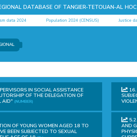
EGIONAL DATABASE OF TANGIER-TETOUAN-AL HOC
ta 2024
Population 2024 (CENSUS)
Justice data 20
GIONAL
PERVISORS IN SOCIAL ASSISTANCE
16.
UTORSHIP OF THE DELEGATION OF
SUBJE
 AID"
VIOLE
(NUMBER)
5.
TION OF YOUNG WOMEN AGED 18 TO
AND G
VE BEEN SUBJECTED TO SEXUAL
PHYSI