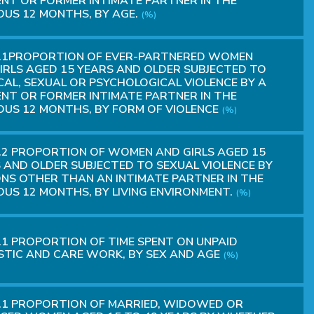
NT OR FORMER INTIMATE PARTNER IN THE
OUS 12 MONTHS, BY AGE.
(%)
2.1PROPORTION OF EVER-PARTNERED WOMEN
IRLS AGED 15 YEARS AND OLDER SUBJECTED TO
CAL, SEXUAL OR PSYCHOLOGICAL VIOLENCE BY A
NT OR FORMER INTIMATE PARTNER IN THE
OUS 12 MONTHS, BY FORM OF VIOLENCE
(%)
.2 PROPORTION OF WOMEN AND GIRLS AGED 15
 AND OLDER SUBJECTED TO SEXUAL VIOLENCE BY
NS OTHER THAN AN INTIMATE PARTNER IN THE
OUS 12 MONTHS, BY LIVING ENVIRONMENT.
(%)
.1 PROPORTION OF TIME SPENT ON UNPAID
TIC AND CARE WORK, BY SEX AND AGE
(%)
.1 PROPORTION OF MARRIED, WIDOWED OR