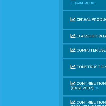
(SQUARE METRE)
CEREAL PRODU
CLASSIFIED R
COMPUTER USE
CONSTRUCTION
CONTRIBUTION 
(BASE 2007)
(%)
CONTRIBUTION 