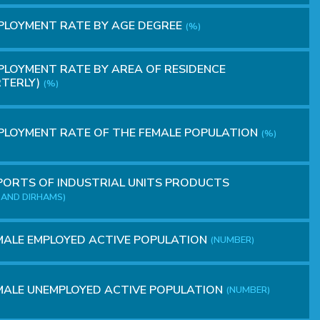
PLOYMENT RATE BY AGE DEGREE
(%)
LOYMENT RATE BY AREA OF RESIDENCE
TERLY)
(%)
LOYMENT RATE OF THE FEMALE POPULATION
(%)
ORTS OF INDUSTRIAL UNITS PRODUCTS
AND DIRHAMS)
ALE EMPLOYED ACTIVE POPULATION
(NUMBER)
ALE UNEMPLOYED ACTIVE POPULATION
(NUMBER)