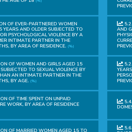
THE AGE OF 18
CURRE
(%)
PREVI
ION OF EVER-PARTNERED WOMEN
5.
5 YEARS AND OLDER SUBJECTED TO
AND G
 OR PSYCHOLOGICAL VIOLENCE BY A
PHYSI
ER INTIMATE PARTNER IN THE
CURRE
HS, BY AREA OF RESIDENCE.
PREVI
(%)
ION OF WOMEN AND GIRLS AGED 15
5.2
SUBJECTED TO SEXUAL VIOLENCE BY
YEARS
HAN AN INTIMATE PARTNER IN THE
PERSO
HS, BY AGE.
PREVI
(%)
ION OF TIME SPENT ON UNPAID
5.4
RE WORK, BY AREA OF RESIDENCE
DOMES
5.6
ION OF MARRIED WOMEN AGED 15 TO