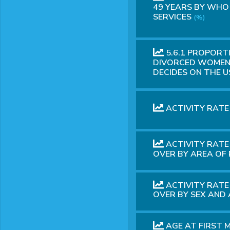
49 YEARS BY WHO
SERVICES
(%)
5.6.1 PROPORT
DIVORCED WOMEN 
DECIDES ON THE 
ACTIVITY RATE
ACTIVITY RATE
OVER BY AREA OF
ACTIVITY RATE
OVER BY SEX AND
AGE AT FIRST 