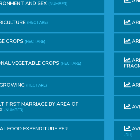
AN
IRONMENT AND SEX
(NUMBER)
RICULTURE
AR
(HECTARE)
GE CROPS
ARE
(HECTARE)
ARE
ONAL VEGETABLE CROPS
(HECTARE)
FRAG
VE GROWING
ARE
(HECTARE)
T FIRST MARRIAGE BY AREA OF
AV
EX
(NUMBER)
L FOOD EXPENDITURE PER
AVE
(DH)