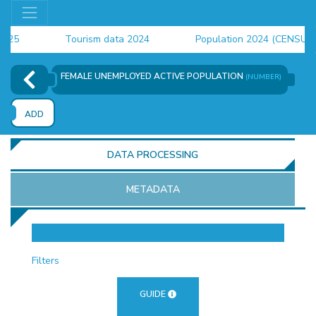
Tourism data 2024
Population 2024 (CENSUS)
employment indicators 2025
FEMALE UNEMPLOYED ACTIVE POPULATION
(NUMBER)
ADD
DATA PROCESSING
METADATA
OR
Filters
GUIDE