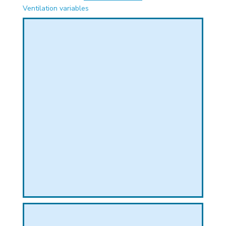
PHICAL
Ventilation variables
L
L
T