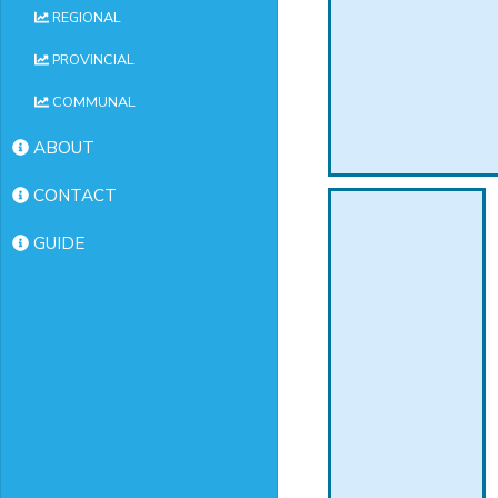
REGIONAL
PROVINCIAL
COMMUNAL
ABOUT
CONTACT
GUIDE