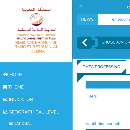
R
NEWS
employment i
GROSS JUNIO
REGIONAL BRANCH OF
TANGIER-TETOUAN-AL
HOCEIMA
DATA PROCESSING
HOME
THEME
Filters
INDICATOR
GEOGRAPHICAL LEVEL
Ventilation variables
NATIONAL