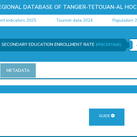
EGIONAL DATABASE OF TANGIER-TETOUAN-AL HOC
ndicators 2025
Tourism data 2024
Population 202
R SECONDARY EDUCATION ENROLLMENT RATE
(PERCENTAGE)
METADATA
GUIDE