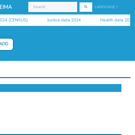
EIMA
LANGUAGE
4 (CENSUS)
Justice data 2024
Health data 2024
ADD