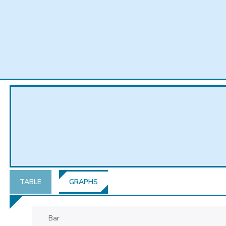
TABLE
GRAPHS