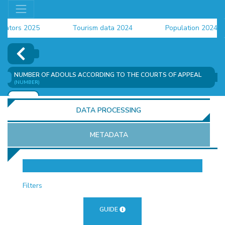
ors 2025
Tourism data 2024
Population 2024 (CEN
ta 2024
NUMBER OF ADOULS ACCORDING TO THE COURTS OF APPEAL
(NUMBER)
ADD
DATA PROCESSING
METADATA
OR
Filters
GUIDE