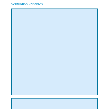
PHICAL
Ventilation variables
L
L
T