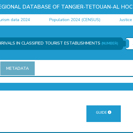
EGIONAL DATABASE OF TANGIER-TETOUAN-AL HOC
m data 2024
Population 2024 (CENSUS)
Justice dat
RIVALS IN CLASSIFIED TOURIST ESTABLISHMENTS
(NUMBER)
METADATA
GUIDE