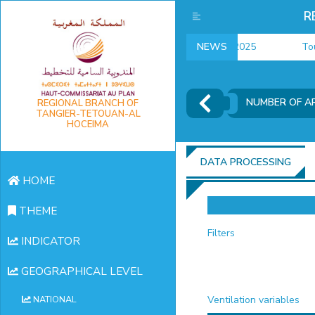
R
employment indicators 2025
NEWS
Touris
NUMBER OF AR
REGIONAL BRANCH OF
TANGIER-TETOUAN-AL
HOCEIMA
DATA PROCESSING
HOME
THEME
Filters
INDICATOR
GEOGRAPHICAL LEVEL
Ventilation variables
NATIONAL