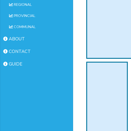
REGIONAL
PROVINCIAL
COMMUNAL
ABOUT
CONTACT
GUIDE