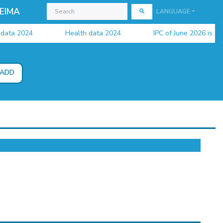
EIMA
LANGUAGE
a 2024
Health data 2024
IPC of June 2026 is availa
ADD