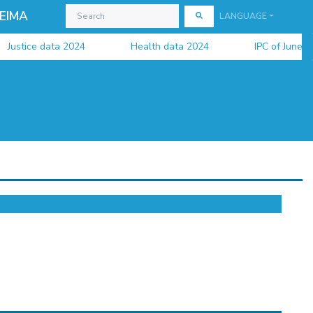
EIMA
LANGUAGE
tice data 2024
Health data 2024
IPC of June 2026 is