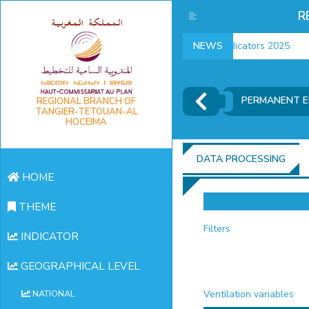
R
employment indicators 2025
NEWS
PERMANENT 
REGIONAL BRANCH OF
TANGIER-TETOUAN-AL
HOCEIMA
DATA PROCESSING
HOME
THEME
Filters
INDICATOR
GEOGRAPHICAL LEVEL
Ventilation variables
NATIONAL