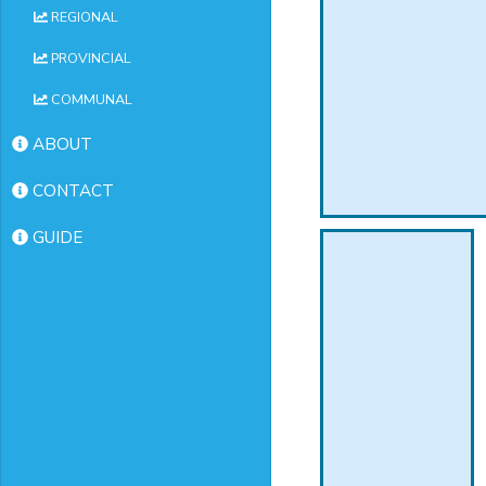
REGIONAL
PROVINCIAL
COMMUNAL
ABOUT
CONTACT
GUIDE