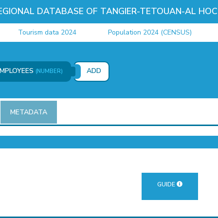
EGIONAL DATABASE OF TANGIER-TETOUAN-AL HOC
Tourism data 2024
Population 2024 (CENSUS)
Jus
EMPLOYEES
ADD
(NUMBER)
METADATA
GUIDE