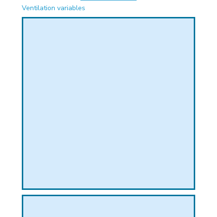
PHICAL
Ventilation variables
L
L
T