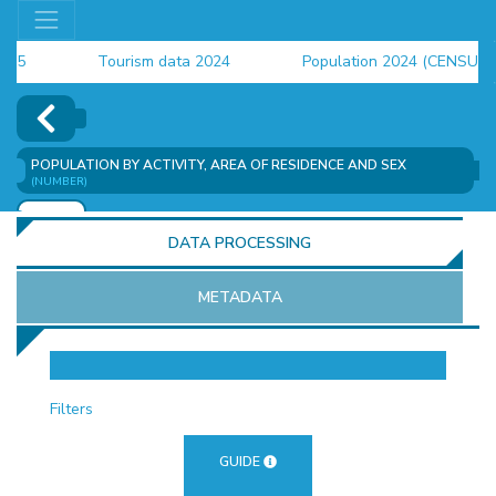
Tourism data 2024
Population 2024 (CENSUS)
employment indicators 2025
POPULATION BY ACTIVITY, AREA OF RESIDENCE AND SEX
(NUMBER)
ADD
DATA PROCESSING
METADATA
OR
Filters
GUIDE