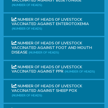
VACCINATED AGAINST BLUETONGUE
(NUMBER OF HEADS)
NUMBER OF HEADS OF LIVESTOCK
VACCINATED AGAINST ENTEROTOXEMIA
(NUMBER OF HEADS)
NUMBER OF HEADS OF LIVESTOCK
VACCINATED AGAINST FOOT AND MOUTH
DISEASE
(NUMBER OF HEADS)
NUMBER OF HEADS OF LIVESTOCK
VACCINATED AGAINST PPR
(NUMBER OF HEADS)
NUMBER OF HEADS OF LIVESTOCK
VACCINATED AGAINST SHEEP POX
(NUMBER OF HEADS)