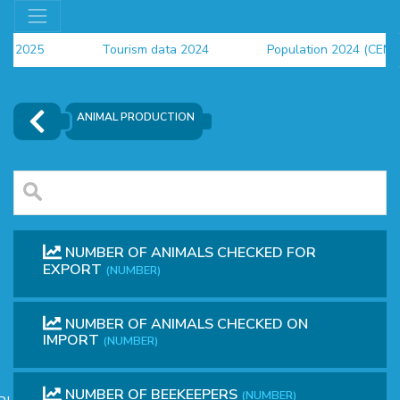
rs 2025
Tourism data 2024
Population 2024 (CENS
a 2024
ANIMAL PRODUCTION
NUMBER OF ANIMALS CHECKED FOR
EXPORT
(NUMBER)
NUMBER OF ANIMALS CHECKED ON
OR
IMPORT
(NUMBER)
NUMBER OF BEEKEEPERS
(NUMBER)