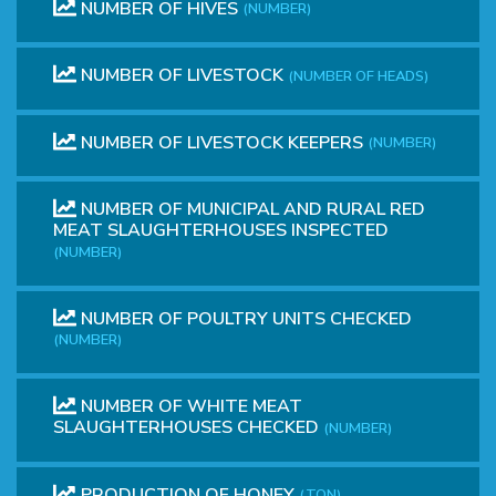
NUMBER OF HIVES
(NUMBER)
NUMBER OF LIVESTOCK
(NUMBER OF HEADS)
NUMBER OF LIVESTOCK KEEPERS
(NUMBER)
NUMBER OF MUNICIPAL AND RURAL RED
MEAT SLAUGHTERHOUSES INSPECTED
(NUMBER)
NUMBER OF POULTRY UNITS CHECKED
(NUMBER)
NUMBER OF WHITE MEAT
SLAUGHTERHOUSES CHECKED
(NUMBER)
PRODUCTION OF HONEY
(TON)