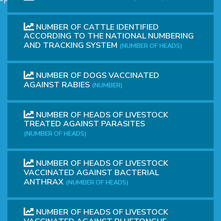
PHICAL
NUMBER OF CATTLE IDENTIFIED
ACCORDING TO THE NATIONAL NUMBERING
AND TRACKING SYSTEM
(NUMBER OF HEADS)
NUMBER OF DOGS VACCINATED
AGAINST RABIES
(NUMBER)
L
NUMBER OF HEADS OF LIVESTOCK
TREATED AGAINST PARASITES
L
(NUMBER OF HEADS)
NUMBER OF HEADS OF LIVESTOCK
VACCINATED AGAINST BACTERIAL
ANTHRAX
(NUMBER OF HEADS)
T
NUMBER OF HEADS OF LIVESTOCK