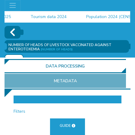
25
Tourism data 2024
Population 2024 (CENSUS)
24
NUMBER OF HEADS OF LIVESTOCK VACCINATED AGAINST
ENTEROTOXEMIA
(NUMBER OF HEADS)
ADD
DATA PROCESSING
METADATA
OR
Filters
GUIDE