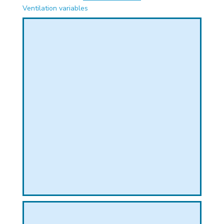
PHICAL
Ventilation variables
L
L
T