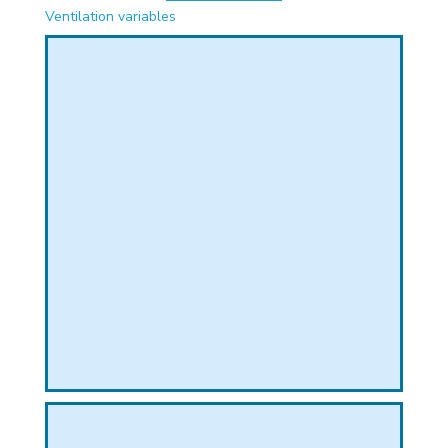
PHICAL
Ventilation variables
L
L
T