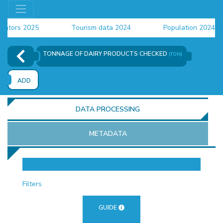
ors 2025
Tourism data 2024
Population 2024 (CEN
ta 2024
TONNAGE OF DAIRY PRODUCTS CHECKED
(TON)
ADD
DATA PROCESSING
METADATA
OR
Filters
GUIDE