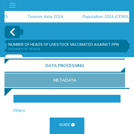
Tourism data 2024
Population 2024 (CENSUS)
employment indicators 2025
NUMBER OF HEADS OF LIVESTOCK VACCINATED AGAINST PPR
(NUMBER OF HEADS)
ADD
DATA PROCESSING
METADATA
OR
Filters
GUIDE