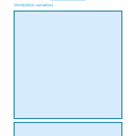
PHICAL
Ventilation variables
L
L
T