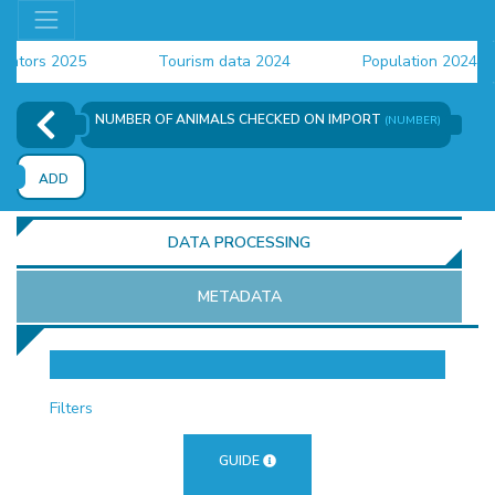
ors 2025
Tourism data 2024
Population 2024 (CEN
ta 2024
NUMBER OF ANIMALS CHECKED ON IMPORT
(NUMBER)
ADD
DATA PROCESSING
METADATA
OR
Filters
GUIDE