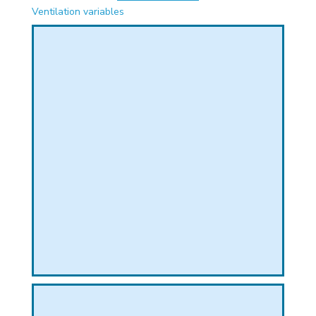
PHICAL
Ventilation variables
L
L
T