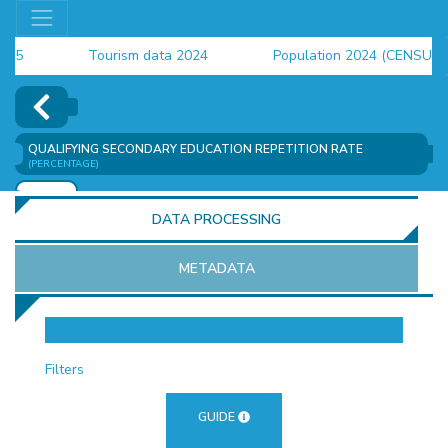
Tourism data 2024
Population 2024 (CENSUS)
employment indicators 2025
QUALIFYING SECONDARY EDUCATION REPETITION RATE
(PERCENTAGE)
ADD
DATA PROCESSING
METADATA
OR
Filters
GUIDE