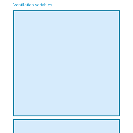
PHICAL
Ventilation variables
L
L
T