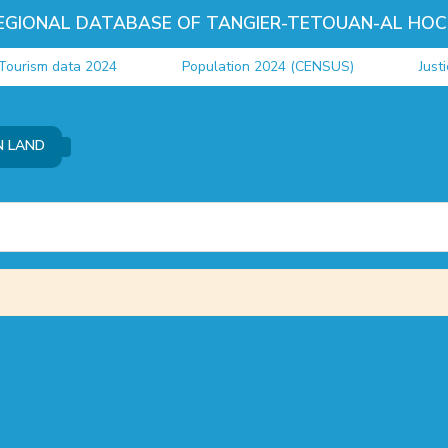
EGIONAL DATABASE OF TANGIER-TETOUAN-AL HOC
ourism data 2024
Population 2024 (CENSUS)
Justi
N LAND