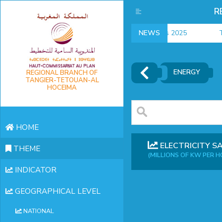
R
employment indicators 2025
NEWS
T
ENERGY
REGIONAL BRANCH OF
TANGIER-TETOUAN-AL
HOCEIMA
HOME
ELECTRICITY S
THEME
(MILLIONS OF KW PER H
INDICATOR
GEOGRAPHICAL LEVEL
NATIONAL