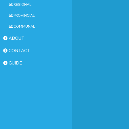
REGIONAL
PROVINCIAL
COMMUNAL
ABOUT
CONTACT
GUIDE