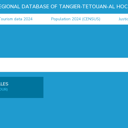
EGIONAL DATABASE OF TANGIER-TETOUAN-AL HOC
ourism data 2024
Population 2024 (CENSUS)
Justi
ALES
OUR)