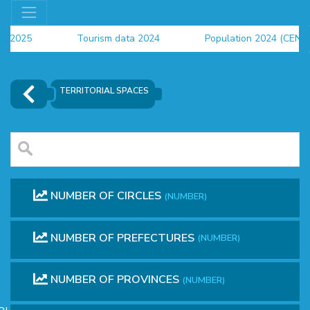
rs 2025
Tourism data 2024
Population 2024 (CENS
a 2024
TERRITORIAL SPACES
NUMBER OF CIRCLES
(NUMBER)
NUMBER OF PREFECTURES
(NUMBER)
OR
NUMBER OF PROVINCES
(NUMBER)