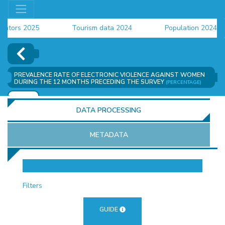
ators 2025
Tourism data 2024
Population 2024 (C
data 2024
PREVALENCE RATE OF ELECTRONIC VIOLENCE AGAINST WOMEN
DURING THE 12 MONTHS PRECEDING THE SURVEY
(PERCENTAGE)
ADD
DATA PROCESSING
METADATA
OR
Filters
GUIDE