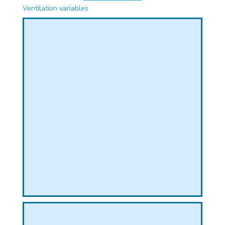
PHICAL
Ventilation variables
L
L
T