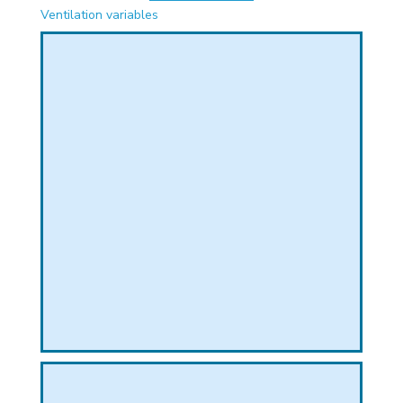
PHICAL
Ventilation variables
L
L
T