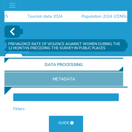
Tourism data 2024
Population 2024 (CENSUS)
employment indicators 2025
PREVALENCE RATE OF VIOLENCE AGAINST WOMEN DURING THE
12 MONTHS PRECEDING THE SURVEY IN PUBLIC PLACES
(PERCENTAGE)
ADD
DATA PROCESSING
METADATA
OR
Filters
GUIDE