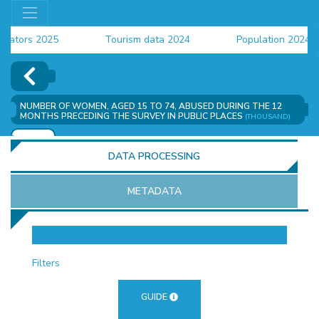
ors 2025
Tourism data 2024
Population 2024 (CE
ata 2024
NUMBER OF WOMEN, AGED 15 TO 74, ABUSED DURING THE 12
MONTHS PRECEDING THE SURVEY IN PUBLIC PLACES
(THOUSAND)
ADD
DATA PROCESSING
METADATA
OR
Filters
GUIDE