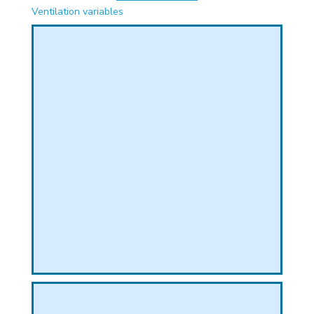
PHICAL
Ventilation variables
L
L
T