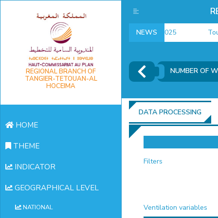
R
employment indicators 2025
NEWS
Touris
NUMBER OF W
REGIONAL BRANCH OF
TANGIER-TETOUAN-AL
HOCEIMA
DATA PROCESSING
HOME
THEME
Filters
INDICATOR
GEOGRAPHICAL LEVEL
Ventilation variables
NATIONAL