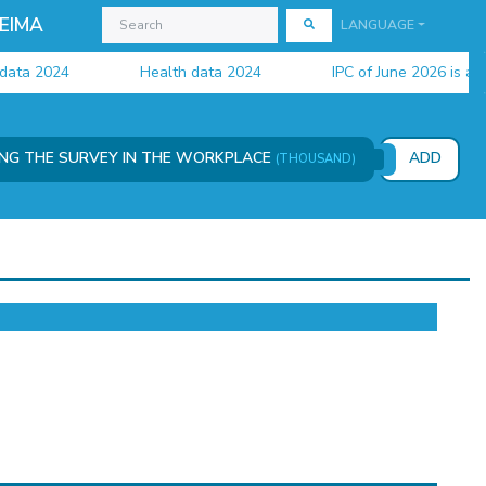
EIMA
LANGUAGE
a 2024
Health data 2024
IPC of June 2026 is availab
ING THE SURVEY IN THE WORKPLACE
ADD
(THOUSAND)