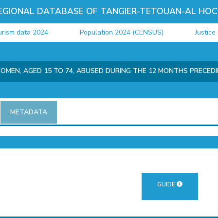
EGIONAL DATABASE OF TANGIER-TETOUAN-AL HOC
m data 2024
Population 2024 (CENSUS)
Justice dat
OMEN, AGED 15 TO 74, ABUSED DURING THE 12 MONTHS PRECED
METADATA
GUIDE