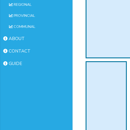
REGIONAL
PROVINCIAL
COMMUNAL
ABOUT
CONTACT
GUIDE