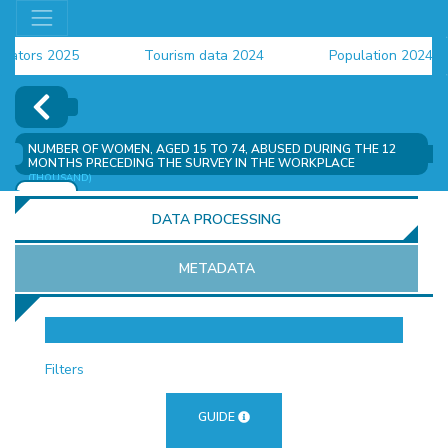
tors 2025
Tourism data 2024
Population 2024 (CE
ata 2024
NUMBER OF WOMEN, AGED 15 TO 74, ABUSED DURING THE 12
MONTHS PRECEDING THE SURVEY IN THE WORKPLACE
(THOUSAND)
ADD
DATA PROCESSING
METADATA
OR
Filters
GUIDE