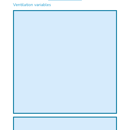
PHICAL
Ventilation variables
L
L
T