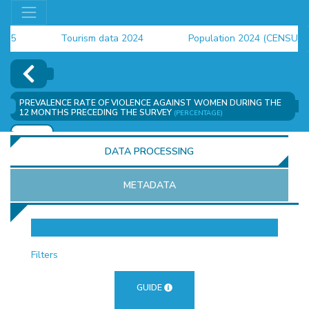
Tourism data 2024
Population 2024 (CENSUS)
employment indicators 2025
PREVALENCE RATE OF VIOLENCE AGAINST WOMEN DURING THE
12 MONTHS PRECEDING THE SURVEY
(PERCENTAGE)
ADD
DATA PROCESSING
METADATA
OR
Filters
GUIDE