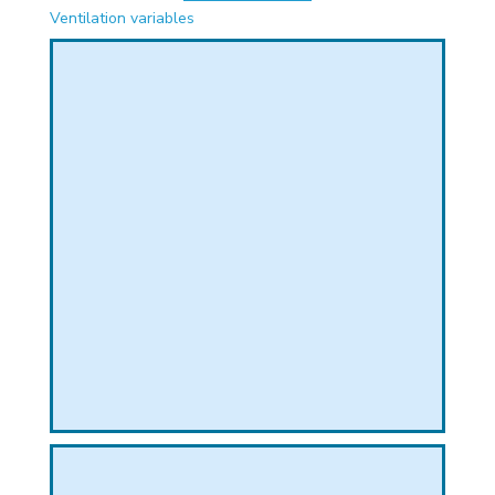
PHICAL
Ventilation variables
L
L
T