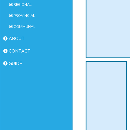
REGIONAL
PROVINCIAL
COMMUNAL
ABOUT
CONTACT
GUIDE