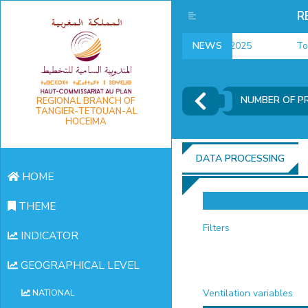
R
employment indicators 2025
NEWS
Touris
NUMBER OF P
REGIONAL BRANCH OF
TANGIER-TETOUAN-AL
HOCEIMA
DATA PROCESSING
HOME
THEME
Filters
INDICATOR
GEOGRAPHICAL LEVEL
Ventilation variables
NATIONAL