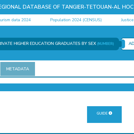
EGIONAL DATABASE OF TANGIER-TETOUAN-AL HOC
m data 2024
Population 2024 (CENSUS)
Justice da
RIVATE HIGHER EDUCATION GRADUATES BY SEX
A
(NUMBER)
METADATA
GUIDE