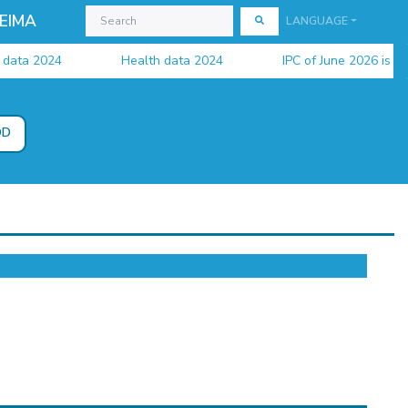
EIMA
LANGUAGE
ta 2024
Health data 2024
IPC of June 2026 is availa
DD