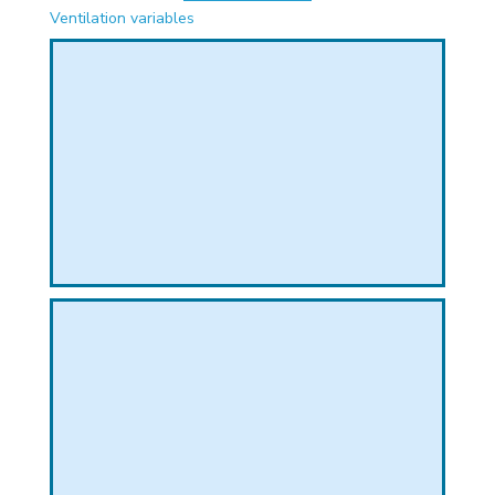
PHICAL
Ventilation variables
L
L
T