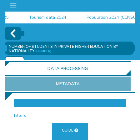
Tourism data 2024
Population 2024 (CENSUS)
employment indicators 2025
NUMBER OF STUDENTS IN PRIVATE HIGHER EDUCATION BY
NATIONALITY
(NUMBER)
ADD
DATA PROCESSING
METADATA
OR
Filters
GUIDE