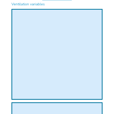
PHICAL
Ventilation variables
L
L
T