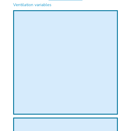
PHICAL
Ventilation variables
L
L
T