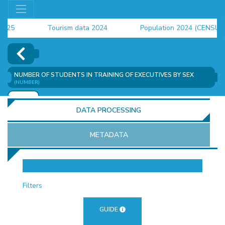
5
Tourism data 2024
Population 2024 (CENSUS)
4
NUMBER OF STUDENTS IN TRAINING OF EXECUTIVES BY SEX
(NUMBER)
ADD
DATA PROCESSING
METADATA
OR
Filters
GUIDE