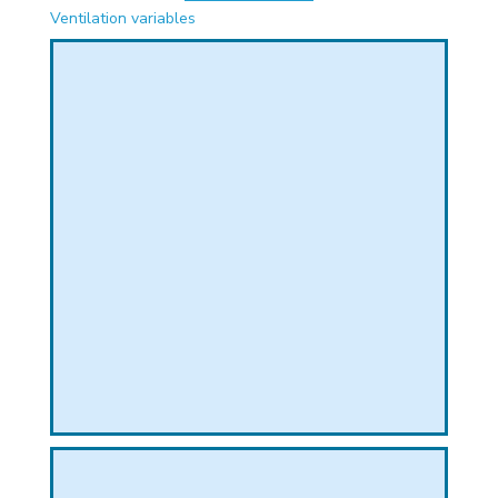
PHICAL
Ventilation variables
L
L
T