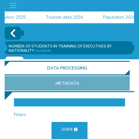
tors 2025
Tourism data 2024
Population 2024 (CE
ata 2024
NUMBER OF STUDENTS IN TRAINING OF EXECUTIVES BY
NATIONALITY
(NUMBER)
ADD
DATA PROCESSING
METADATA
OR
Filters
GUIDE