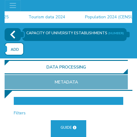
Tourism data 2024
Population 2024 (CENSUS)
employment indicators 2025
CAPACITY OF UNIVERSITY ESTABLISHMENTS
(NUMBER)
ADD
DATA PROCESSING
METADATA
OR
Filters
GUIDE