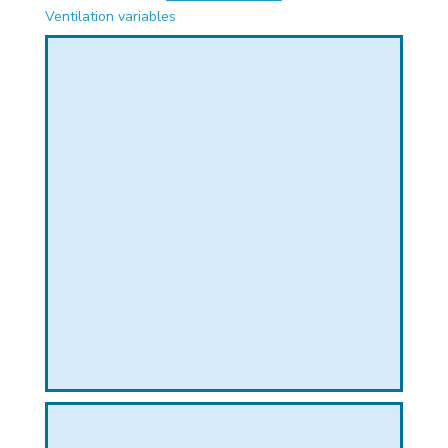
PHICAL
Ventilation variables
L
L
T