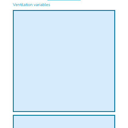
PHICAL
Ventilation variables
L
L
T