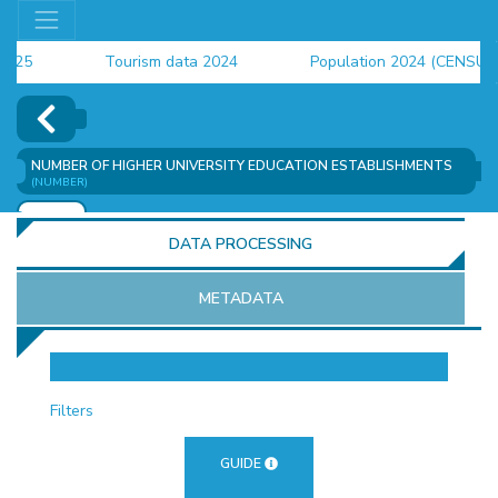
5
Tourism data 2024
Population 2024 (CENSUS)
4
NUMBER OF HIGHER UNIVERSITY EDUCATION ESTABLISHMENTS
(NUMBER)
ADD
DATA PROCESSING
METADATA
OR
Filters
GUIDE