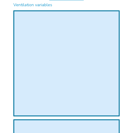
PHICAL
Ventilation variables
L
L
T