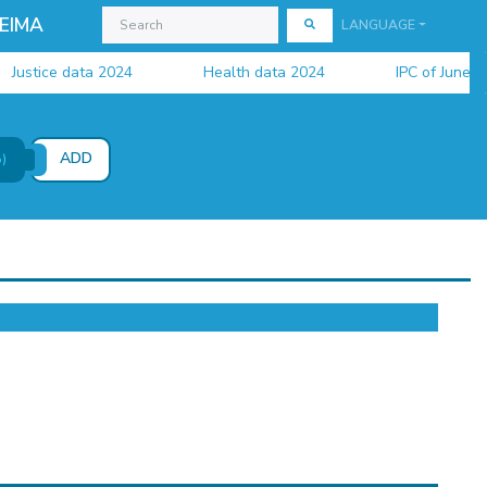
EIMA
LANGUAGE
stice data 2024
Health data 2024
IPC of June 2026 
ADD
)