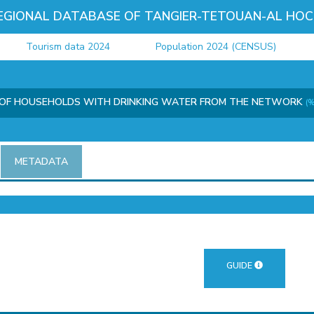
EGIONAL DATABASE OF TANGIER-TETOUAN-AL HOC
Tourism data 2024
Population 2024 (CENSUS)
Ju
OF HOUSEHOLDS WITH DRINKING WATER FROM THE NETWORK
(%
METADATA
GUIDE