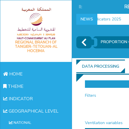
R
employment indicators 2025
NEWS
PROPORTION 
REGIONAL BRANCH OF
TANGIER-TETOUAN-AL
HOCEIMA
DATA PROCESSING
HOME
THEME
Filters
INDICATOR
GEOGRAPHICAL LEVEL
Ventilation variables
NATIONAL