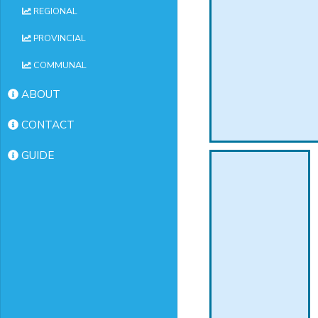
REGIONAL
PROVINCIAL
COMMUNAL
ABOUT
CONTACT
GUIDE