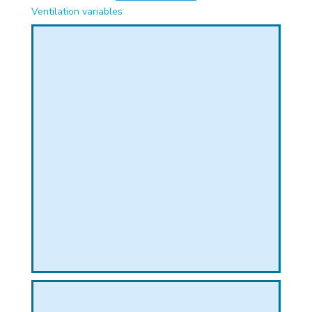
PHICAL
Ventilation variables
L
L
T