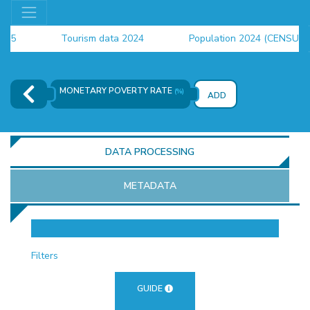
Tourism data 2024
Population 2024 (CENSUS)
employment indicators 2025
MONETARY POVERTY RATE
(%)
ADD
DATA PROCESSING
METADATA
OR
Filters
GUIDE