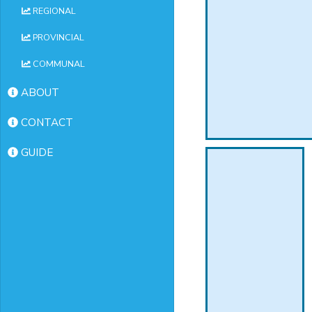
REGIONAL
PROVINCIAL
COMMUNAL
ABOUT
CONTACT
GUIDE