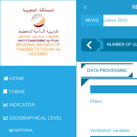
R
employment indicators 2025
NEWS
NUMBER OF GU
REGIONAL BRANCH OF
TANGIER-TETOUAN-AL
HOCEIMA
DATA PROCESSING
HOME
THEME
Filters
INDICATOR
GEOGRAPHICAL LEVEL
Ventilation variables
NATIONAL