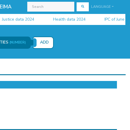
EIMA
LANGUAGE
tice data 2024
Health data 2024
IPC of June 2026 i
ITIES
ADD
(NUMBER)