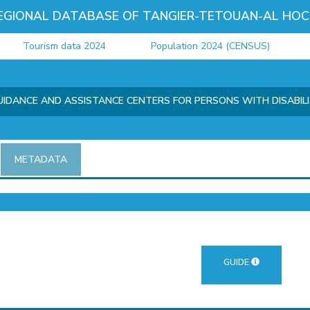
EGIONAL DATABASE OF TANGIER-TETOUAN-AL HOC
Tourism data 2024
Population 2024 (CENSUS)
Jus
IDANCE AND ASSISTANCE CENTERS FOR PERSONS WITH DISABIL
METADATA
GUIDE