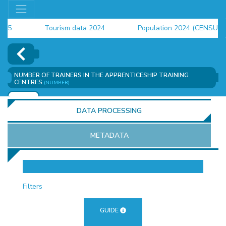
Tourism data 2024
Population 2024 (CENSUS)
employment indicators 2025
NUMBER OF TRAINERS IN THE APPRENTICESHIP TRAINING
CENTRES
(NUMBER)
ADD
DATA PROCESSING
METADATA
OR
Filters
GUIDE