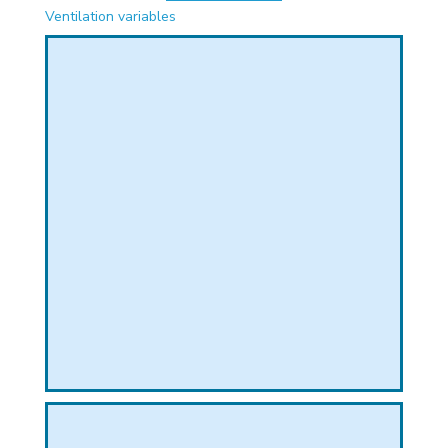
PHICAL
Ventilation variables
L
L
T