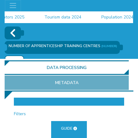
ors 2025
Tourism data 2024
Population 2024 (CEN
ta 2024
NUMBER OF APPRENTICESHIP TRAINING CENTRES
(NUMBER)
ADD
DATA PROCESSING
METADATA
OR
Filters
GUIDE