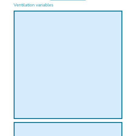
PHICAL
Ventilation variables
L
L
T