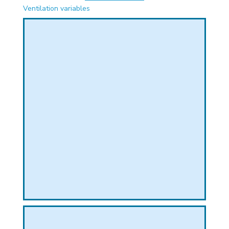
PHICAL
Ventilation variables
L
L
T