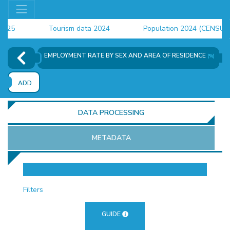
5
Tourism data 2024
Population 2024 (CENSUS)
4
EMPLOYMENT RATE BY SEX AND AREA OF RESIDENCE
(%)
ADD
DATA PROCESSING
METADATA
OR
Filters
GUIDE