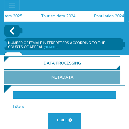
ors 2025
Tourism data 2024
Population 2024 (CEN
ta 2024
NUMBER OF FEMALE INTERPRETERS ACCORDING TO THE
COURTS OF APPEAL
(NUMBER)
ADD
DATA PROCESSING
METADATA
OR
Filters
GUIDE