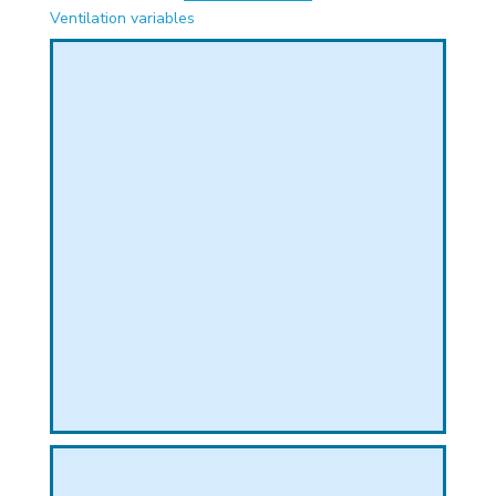
PHICAL
Ventilation variables
L
L
T