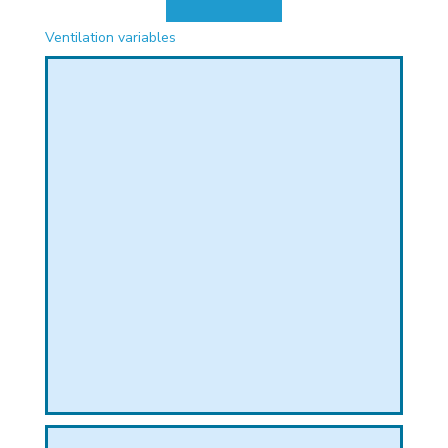
PHICAL
Ventilation variables
L
L
T