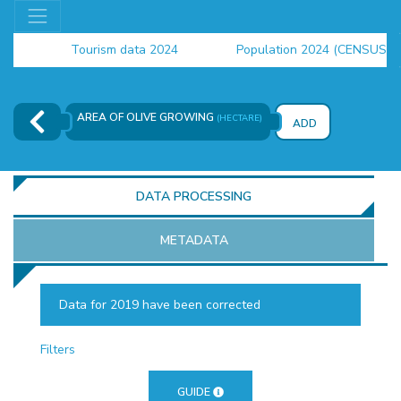
Tourism data 2024
Population 2024 (CENSUS)
employment indicators 2025
AREA OF ​​OLIVE GROWING
(HECTARE)
ADD
DATA PROCESSING
METADATA
Data for 2019 have been corrected
OR
Filters
GUIDE