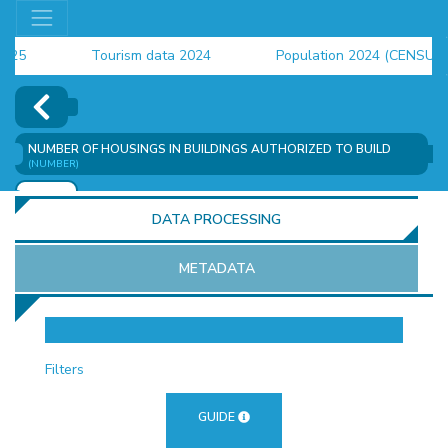
Tourism data 2024
Population 2024 (CENSUS)
employment indicators 2025
NUMBER OF HOUSINGS IN BUILDINGS AUTHORIZED TO BUILD
(NUMBER)
ADD
DATA PROCESSING
METADATA
OR
Filters
GUIDE