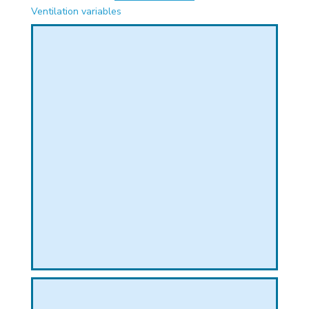
PHICAL
Ventilation variables
L
L
T