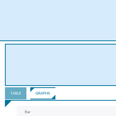
TABLE
GRAPHS