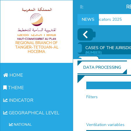
R
employment indicators 2025
NEWS
REGIONAL BRANCH OF
TANGIER-TETOUAN-AL
CASES OF THE JURISD
HOCEIMA
(NUMBER)
ADD
DATA PROCESSING
HOME
THEME
Filters
INDICATOR
GEOGRAPHICAL LEVEL
Ventilation variables
NATIONAL