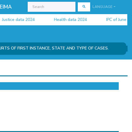
EIMA
LANGUAGE
stice data 2024
Health data 2024
IPC of June 2026 
URTS OF FIRST INSTANCE, STATE AND TYPE OF CASES.