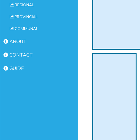
REGIONAL
PROVINCIAL
COMMUNAL
ABOUT
CONTACT
GUIDE