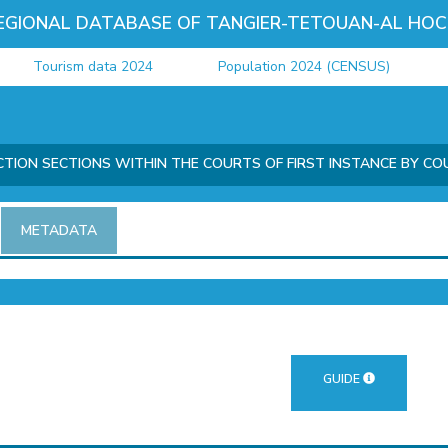
EGIONAL DATABASE OF TANGIER-TETOUAN-AL HOC
Tourism data 2024
Population 2024 (CENSUS)
Ju
ICTION SECTIONS WITHIN THE COURTS OF FIRST INSTANCE BY CO
METADATA
GUIDE