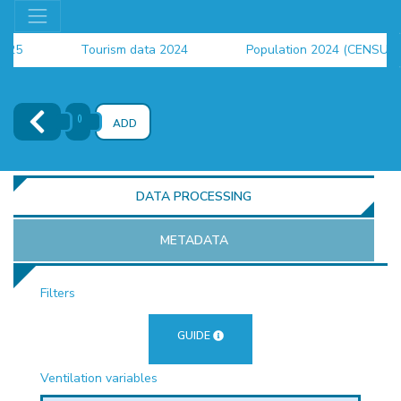
Tourism data 2024
Population 2024 (CENSUS)
employment indicators 2025
()
ADD
DATA PROCESSING
METADATA
Filters
OR
GUIDE
Ventilation variables