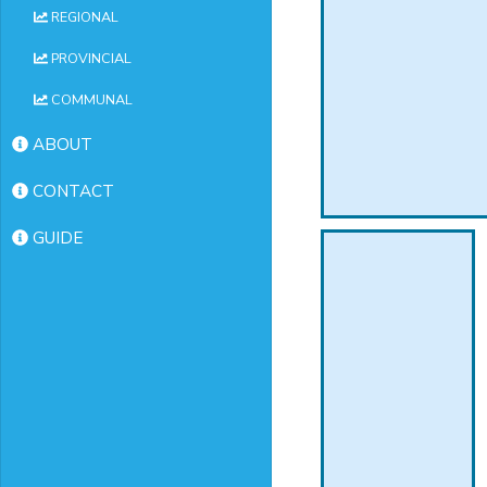
REGIONAL
PROVINCIAL
COMMUNAL
ABOUT
CONTACT
GUIDE