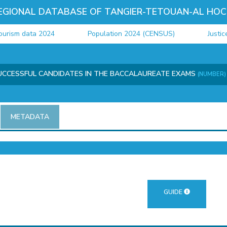
EGIONAL DATABASE OF TANGIER-TETOUAN-AL HOC
sm data 2024
Population 2024 (CENSUS)
Justice d
UCCESSFUL CANDIDATES IN THE BACCALAUREATE EXAMS
(NUMBER)
METADATA
GUIDE