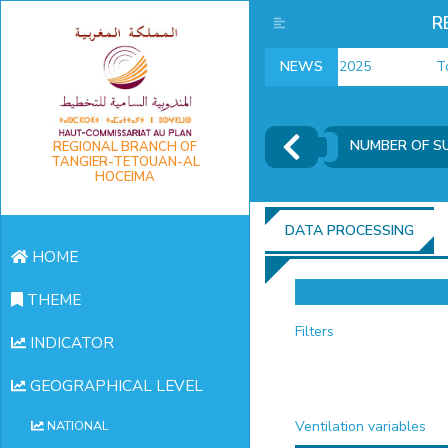
R
employment indicators 2025
NEWS
Touri
NUMBER OF S
REGIONAL BRANCH OF
TANGIER-TETOUAN-AL
HOCEIMA
DATA PROCESSING
HOME
THEME
Filters
INDICATOR
GEOGRAPHICAL LEVEL
Ventilation variables
NATIONAL