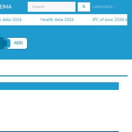
EIMA
LANGUAGE
ata 2024
Health data 2024
IPC of June 2026 is avail
ADD