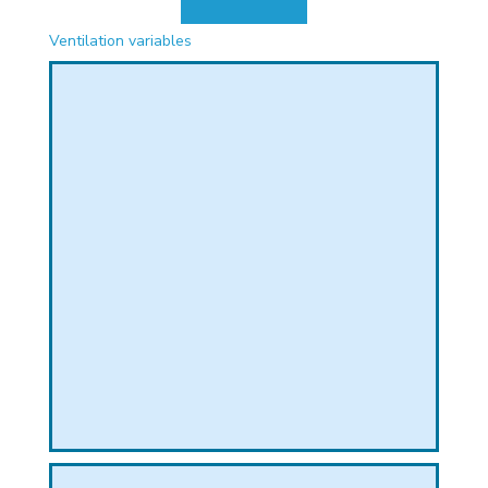
PHICAL
Ventilation variables
L
L
T