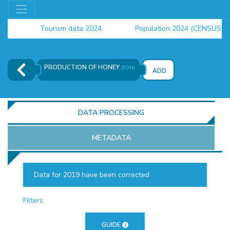
Tourism data 2024
Population 2024 (CENSUS)
employment indicators 2025
PRODUCTION OF HONEY
(TON)
ADD
DATA PROCESSING
METADATA
Data for 2019 have been corrected
OR
Filters
GUIDE