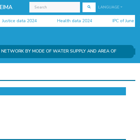
EIMA
LANGUAGE
ustice data 2024
Health data 2024
IPC of June 2026
N NETWORK BY MODE OF WATER SUPPLY AND AREA OF