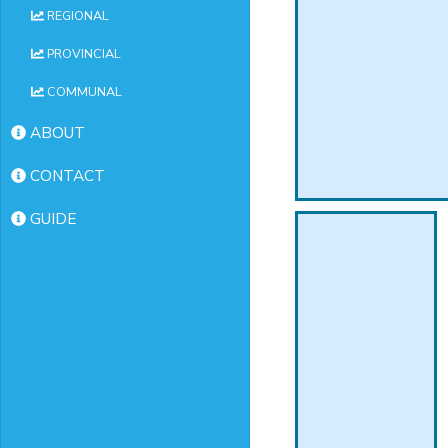
REGIONAL
PROVINCIAL
COMMUNAL
ABOUT
CONTACT
GUIDE