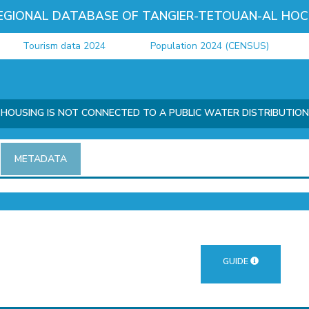
EGIONAL DATABASE OF TANGIER-TETOUAN-AL HOC
Tourism data 2024
Population 2024 (CENSUS)
J
OUSING IS NOT CONNECTED TO A PUBLIC WATER DISTRIBUTIO
METADATA
GUIDE