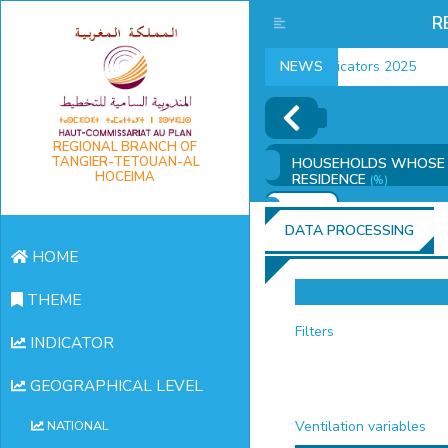
R
employment indicators 2025
NEWS
REGIONAL BRANCH OF
TANGIER-TETOUAN-AL
HOUSEHOLDS WHOSE H
HOCEIMA
RESIDENCE
(%)
ADD
DATA PROCESSING
HOME
THEME
Filters
INDICATOR
GEOGRAPHICAL LEVEL
Ventilation variables
NATIONAL