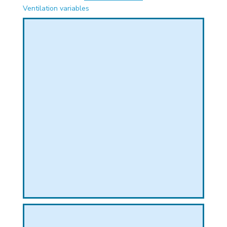
PHICAL
Ventilation variables
L
L
T