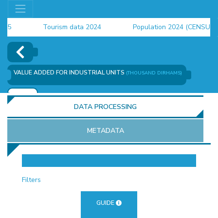
Tourism data 2024
Population 2024 (CENSUS)
employment indicators 2025
VALUE ADDED FOR INDUSTRIAL UNITS
(THOUSAND DIRHAMS)
ADD
DATA PROCESSING
METADATA
OR
Filters
GUIDE