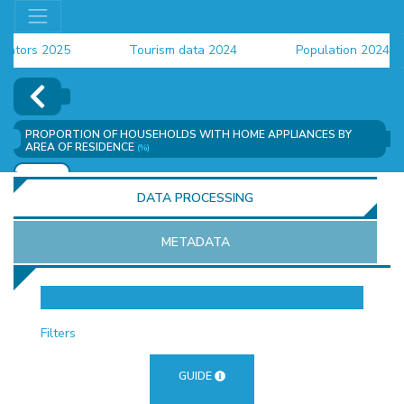
ors 2025
Tourism data 2024
Population 2024 (CEN
ta 2024
PROPORTION OF HOUSEHOLDS WITH HOME APPLIANCES BY
AREA OF RESIDENCE
(%)
ADD
DATA PROCESSING
METADATA
OR
Filters
GUIDE