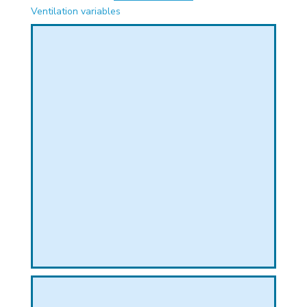
PHICAL
Ventilation variables
L
L
T