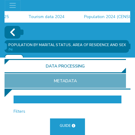
5
Tourism data 2024
Population 2024 (CENSUS)
4
POPULATION BY MARITAL STATUS, AREA OF ​​RESIDENCE AND SEX
(%)
ADD
DATA PROCESSING
METADATA
OR
Filters
GUIDE