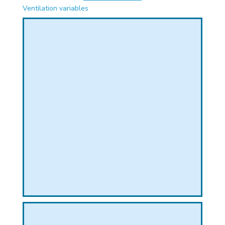
PHICAL
Ventilation variables
L
L
T