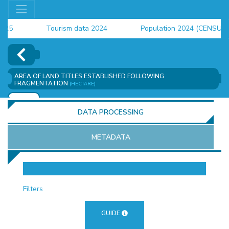
Tourism data 2024
Population 2024 (CENSUS)
employment indicators 2025
AREA OF ​​LAND TITLES ESTABLISHED FOLLOWING
FRAGMENTATION
(HECTARE)
ADD
DATA PROCESSING
METADATA
OR
Filters
GUIDE