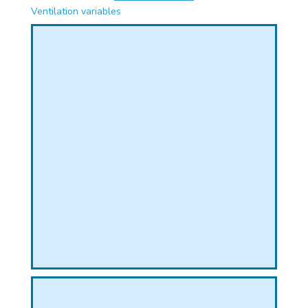
PHICAL
Ventilation variables
L
L
T