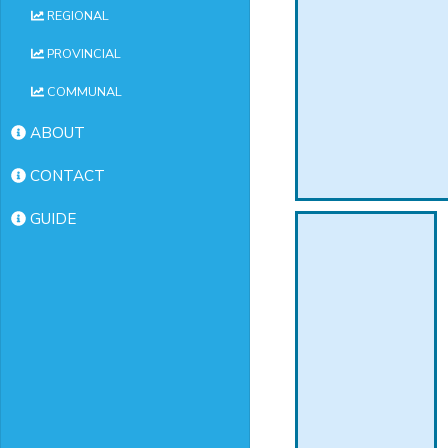
REGIONAL
PROVINCIAL
COMMUNAL
ABOUT
CONTACT
GUIDE