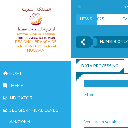
R
employment indicators 2025
NEWS
Touris
NUMBER OF L
REGIONAL BRANCH OF
TANGIER-TETOUAN-AL
HOCEIMA
DATA PROCESSING
HOME
THEME
Filters
INDICATOR
GEOGRAPHICAL LEVEL
Ventilation variables
NATIONAL