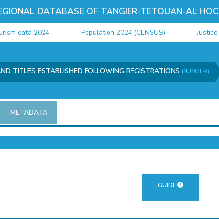
EGIONAL DATABASE OF TANGIER-TETOUAN-AL HOC
m data 2024
Population 2024 (CENSUS)
Justice dat
AND TITLES ESTABLISHED FOLLOWING REGISTRATIONS
(NUMBER)
METADATA
GUIDE