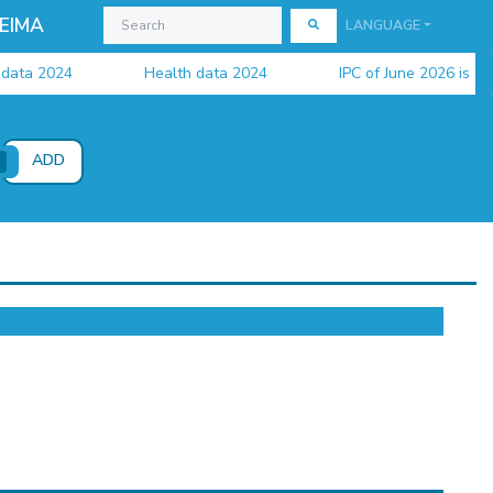
EIMA
LANGUAGE
a 2024
Health data 2024
IPC of June 2026 is availa
ADD