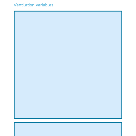
PHICAL
Ventilation variables
L
L
T